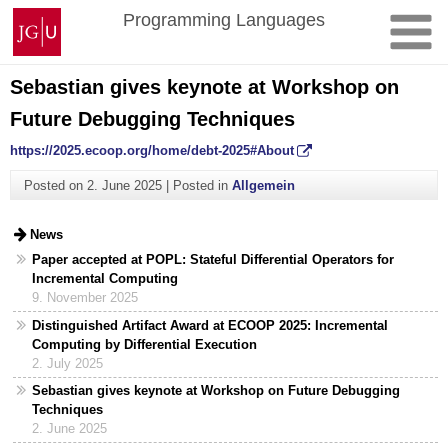
Skip
Johannes
Programming Languages
to
Gutenberg
content
University
Mainz
Sebastian gives keynote at Workshop on
Future Debugging Techniques
https://2025.ecoop.org/home/debt-2025#About
Posted on
2. June 2025
|
Posted in
Allgemein
News
Paper accepted at POPL: Stateful Differential Operators for
Incremental Computing
9. November 2025
Distinguished Artifact Award at ECOOP 2025: Incremental
Computing by Differential Execution
2. July 2025
Sebastian gives keynote at Workshop on Future Debugging
Techniques
2. June 2025