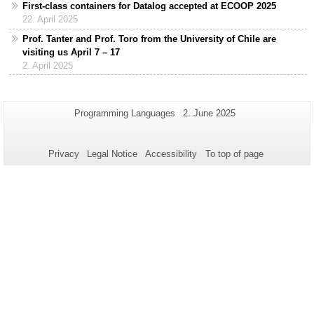
First-class containers for Datalog accepted at ECOOP 2025
22. April 2025
Prof. Tanter and Prof. Toro from the University of Chile are
visiting us April 7 – 17
2. April 2025
Additional
Page-
Last
Programming Languages
2. June 2025
Name:
Update:
information
about
Privacy
Legal Notice
Accessibility
To top of page
this
page