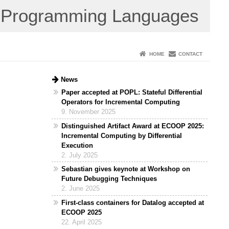
Programming Languages
HOME
CONTACT
News
Paper accepted at POPL: Stateful Differential
Operators for Incremental Computing
9. November 2025
Distinguished Artifact Award at ECOOP 2025:
Incremental Computing by Differential
Execution
2. July 2025
Sebastian gives keynote at Workshop on
Future Debugging Techniques
2. June 2025
First-class containers for Datalog accepted at
ECOOP 2025
22. April 2025