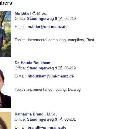
bers
Mo Bitar
, M.Sc.
Office:
Staudingerweg 9
, 03-219
E-mail:
m.bitar@uni-mainz.de
Topics: incremental computing, compilers, Rust
Dr. Houda Boukham
Office:
Staudingerweg 9
, 03-219
E-Mail:
hboukham@uni-mainz.de
Topics: incremental computing, Datalog
Katharina Brandl
, M.Sc.
Office:
Staudingerweg 9
, 03-231
E-mail:
brandl@uni-mainz.de