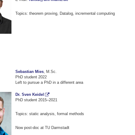
Topics: theorem proving, Datalog, incremental computing
Sebastian Mies
, M.Sc.
PhD student 2022
Left to pursue a PhD in a different area
Dr. Sven Keidel
PhD student 2015–2021
Topics: static analysis, formal methods
Now post-doc at TU Darmstadt