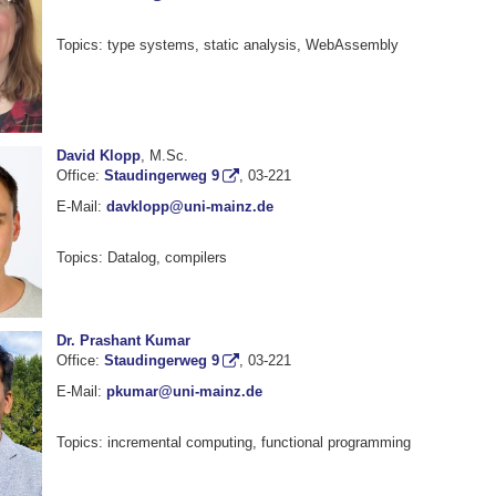
Topics: type systems, static analysis, WebAssembly
David Klopp
, M.Sc.
Office:
Staudingerweg 9
, 03-221
E-Mail:
davklopp@uni-mainz.de
Topics: Datalog, compilers
Dr. Prashant Kumar
Office:
Staudingerweg 9
, 03-221
E-Mail:
pkumar@uni-mainz.de
Topics: incremental computing, functional programming