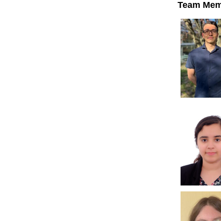
Team Mem