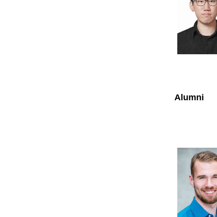
Alumni