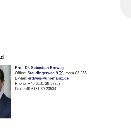
ad
Prof. Dr. Sebastian Erdweg
Office:
Staudingerweg 9
, room 03-233
E-Mail:
erdweg@uni-mainz.de
Phone: +49 6131 39-37257
Fax: +49 6131 39-23534