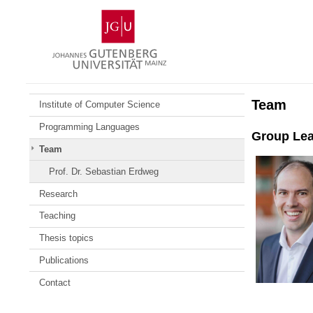
Skip
Johannes
to
Gutenberg
content
University
Mainz
Team
Institute of Computer Science
Programming Languages
Group Le
Team
Prof. Dr. Sebastian Erdweg
Research
Teaching
Thesis topics
Publications
Contact