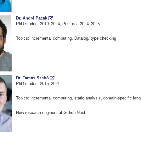
Dr. André Pacak
PhD student 2019–2024, Post-doc 2024–2025
Topics: incremental computing, Datalog, type checking
Dr. Tamás Szabó
PhD student 2015–2021
Topics: incremental computing, static analysis, domain-specific lan
Now research engineer at Github Next