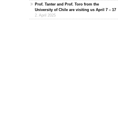
Prof. Tanter and Prof. Toro from the
University of Chile are visiting us April 7 – 17
2. April 2025