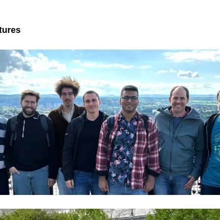
tures