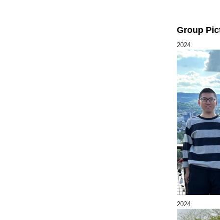
Group Pic
2024:
2024: