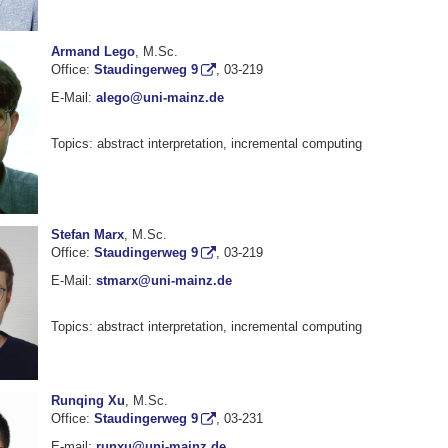
Armand Lego
, M.Sc.
Office:
Staudingerweg 9
, 03-219
E-Mail:
alego@uni-mainz.de
Topics: abstract interpretation, incremental computing
Stefan Marx
, M.Sc.
Office:
Staudingerweg 9
, 03-219
E-Mail:
stmarx@uni-mainz.de
Topics: abstract interpretation, incremental computing
Runqing Xu
, M.Sc.
Office:
Staudingerweg 9
, 03-231
E-mail:
runxu@uni-mainz.de