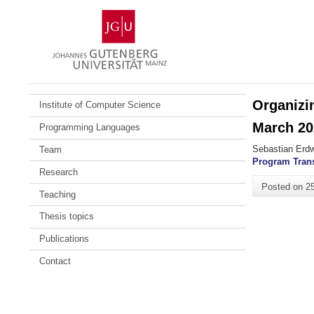
Skip
Johannes
to
Gutenberg
content
University
Mainz
Organizi
Institute of Computer Science
March 20
Programming Languages
Sebastian Erdw
Team
Program Tran
Research
Posted on
2
Teaching
Thesis topics
Publications
Contact