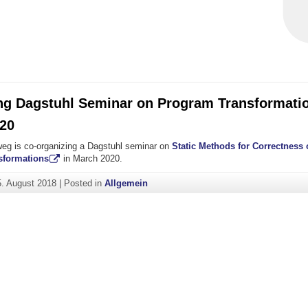
ng Dagstuhl Seminar on Program Transformatio
20
eg is co-organizing a Dagstuhl seminar on
Static Methods for Correctness
sformations
in March 2020.
5. August 2018
|
Posted in
Allgemein