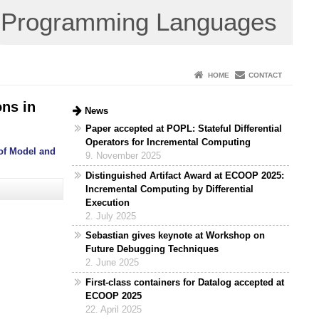
Programming Languages
HOME
CONTACT
ns in
News
Paper accepted at POPL: Stateful Differential
Operators for Incremental Computing
 of Model and
9. November 2025
Distinguished Artifact Award at ECOOP 2025:
Incremental Computing by Differential
Execution
2. July 2025
Sebastian gives keynote at Workshop on
Future Debugging Techniques
2. June 2025
First-class containers for Datalog accepted at
ECOOP 2025
22. April 2025