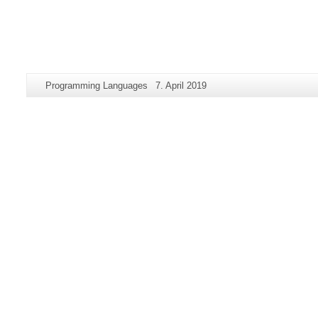
Additional
Page-
Last
Programming Languages
7. April 2019
information
Name:
Update:
about
this
page