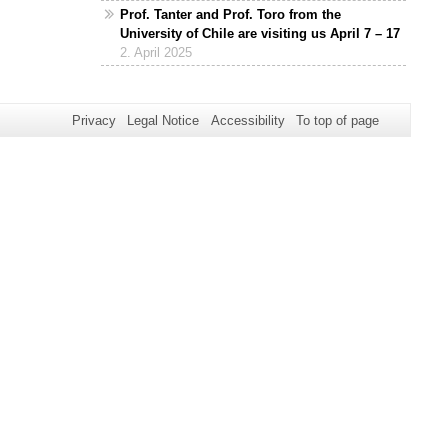
Prof. Tanter and Prof. Toro from the
University of Chile are visiting us April 7 – 17
2. April 2025
Privacy
Legal Notice
Accessibility
To top of page